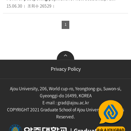
15.06.30
조회수 26529
1
College of Engineering
College of Computing and
Privacy Policy
Informatics
Mechanical Engineering
Industrial Engineering
Computer Engineering
Chemical Engineering
Ajou University, 206, World cup-ro, Yeongtong-gu, Suwon-si,
Cyber Security
Materials Science
Engineering
Artificial Intelligence
Gyeonggi-do 16499, KOREA
Environmental
Digtal Media
E-mail :
grad@ajou.ac.kr
Engineering
Knowledge Information
Civil System Engineering
COPYRIGHT 2021 Graduate School of Ajou University. All Rights
Engineering
Transportation System
Military Digital
Reserved.
Engineering
Convergence
Systems Engineering
Smart Convergence
Graduate School