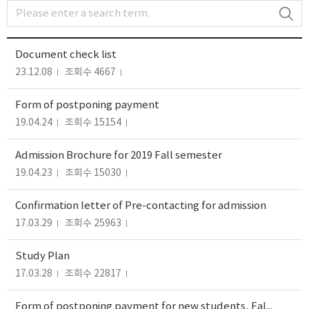
Document check list
23.12.08
조회수 4667
Form of postponing payment
19.04.24
조회수 15154
Admission Brochure for 2019 Fall semester
19.04.23
조회수 15030
Confirmation letter of Pre-contacting for admission
17.03.29
조회수 25963
Study Plan
17.03.28
조회수 22817
Form of postponing payment for new students, Fall 2015