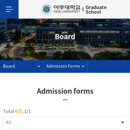
Graduate
School
Board
Board
Admission forms
Admission forms
6건
1
Total
,
/
1
All